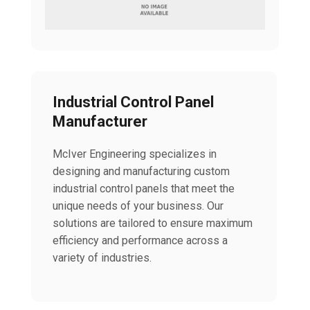
Industrial Control Panel
Manufacturer
McIver Engineering specializes in
designing and manufacturing custom
industrial control panels that meet the
unique needs of your business. Our
solutions are tailored to ensure maximum
efficiency and performance across a
variety of industries.