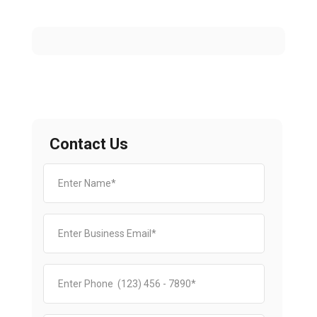
Contact Us