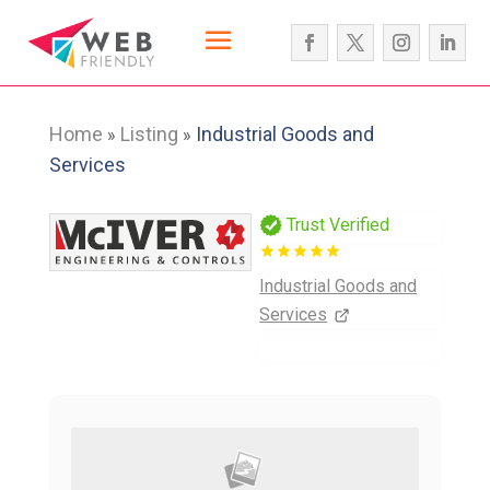
Home
Listing
Industrial Goods and
»
»
Services
Trust Verified
Industrial Goods and
Services