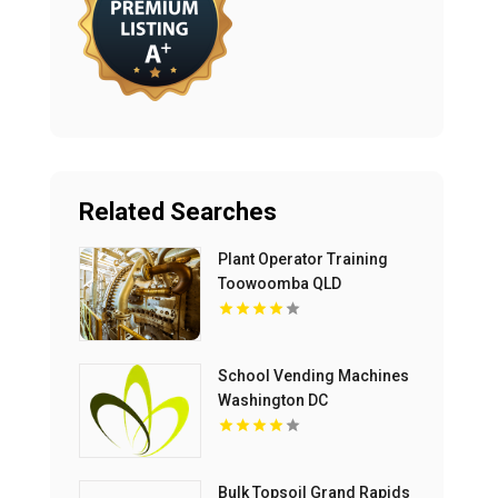
Related Searches
Plant Operator Training
Toowoomba QLD
School Vending Machines
Washington DC
Bulk Topsoil Grand Rapids