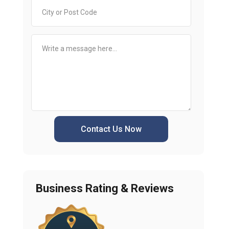
Contact Us Now
Business Rating & Reviews