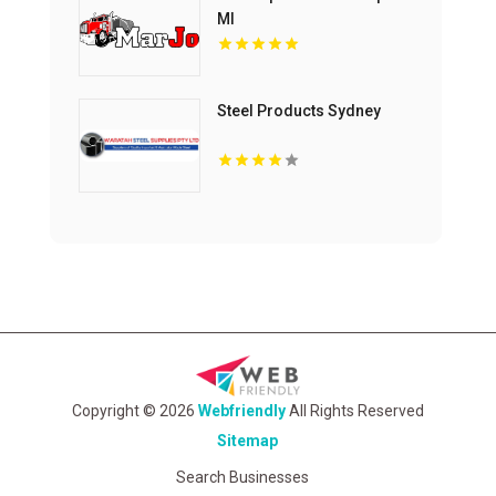
MI
Steel Products Sydney
Copyright © 2026
Webfriendly
All Rights Reserved
Sitemap
Search Businesses