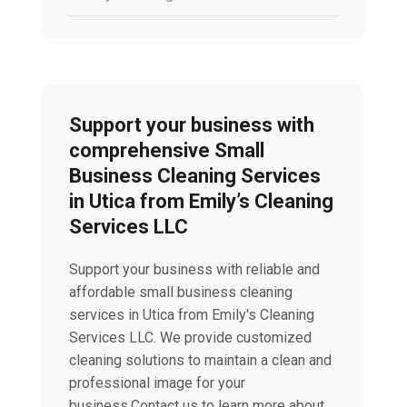
Support your business with
comprehensive Small
Business Cleaning Services
in Utica from Emily’s Cleaning
Services LLC
Support your business with reliable and
affordable small business cleaning
services in Utica from Emily's Cleaning
Services LLC. We provide customized
cleaning solutions to maintain a clean and
professional image for your
business.Contact us to learn more about