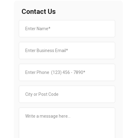
Contact Us