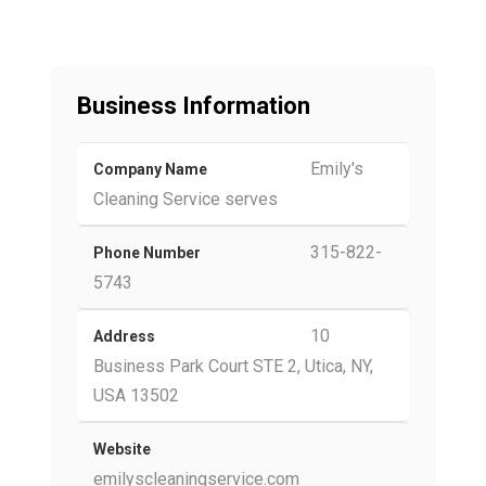
Business Information
Emily's
Company Name
Cleaning Service serves
315-822-
Phone Number
5743
10
Address
Business Park Court STE 2, Utica, NY,
USA 13502
Website
emilyscleaningservice.com