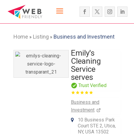
Home
Listing
Business and Investment
»
»
Emily's
Cleaning
Service
serves
Trust Verified
Business and
Investment
10 Business Park
Court STE 2, Utica,
NY, USA 13502