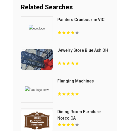
Related Searches
Painters Cranbourne VIC
Jewelry Store Blue Ash OH
Flanging Machines
Dining Room Furniture
Norco CA