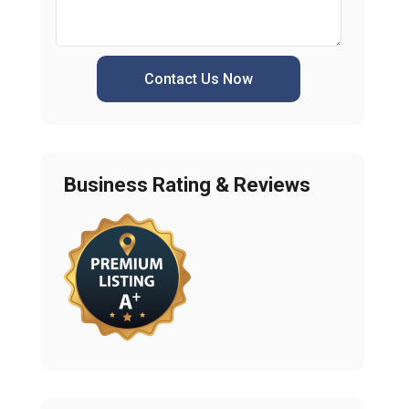
Contact Us Now
Business Rating & Reviews