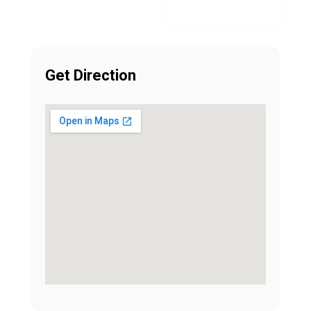
Get Direction