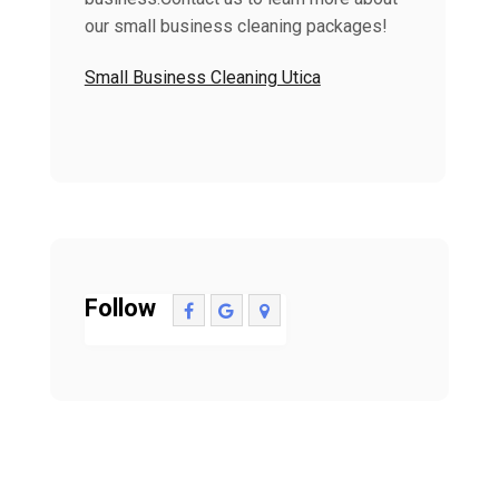
our small business cleaning packages!
Small Business Cleaning Utica
Follow