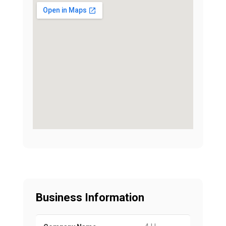
Business Information