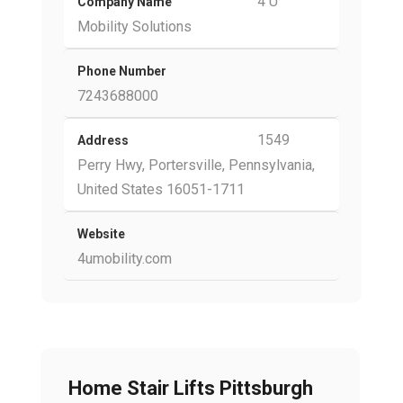
4 U
Company Name
Mobility Solutions
Phone Number
7243688000
1549
Address
Perry Hwy, Portersville, Pennsylvania,
United States 16051-1711
Website
4umobility.com
Home Stair Lifts Pittsburgh