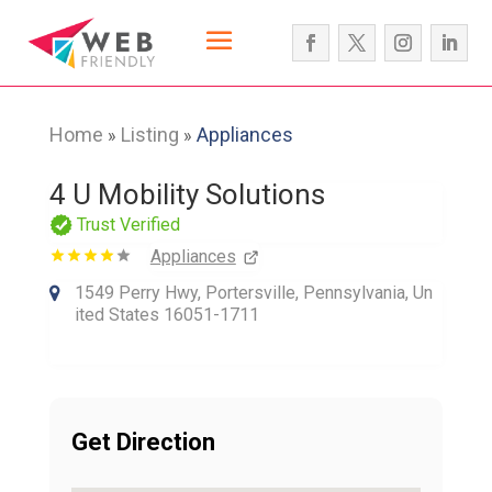
Home
Listing
Appliances
»
»
4 U Mobility Solutions
Trust Verified
Appliances
1549 Perry Hwy, Portersville, Pennsylvania, Un
ited States 16051-1711
Get Direction