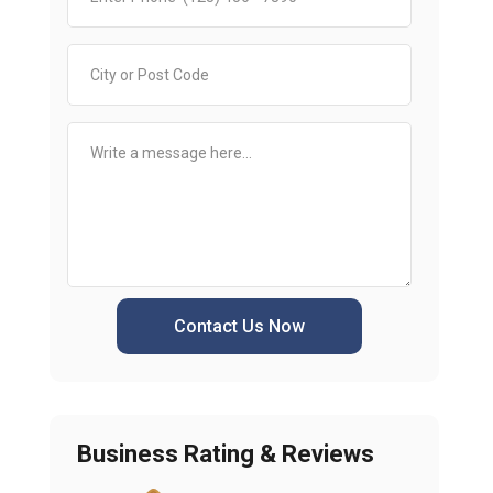
Contact Us Now
Business Rating & Reviews