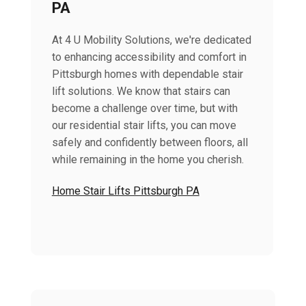
PA
At 4 U Mobility Solutions, we're dedicated
to enhancing accessibility and comfort in
Pittsburgh homes with dependable stair
lift solutions. We know that stairs can
become a challenge over time, but with
our residential stair lifts, you can move
safely and confidently between floors, all
while remaining in the home you cherish.
Home Stair Lifts Pittsburgh PA