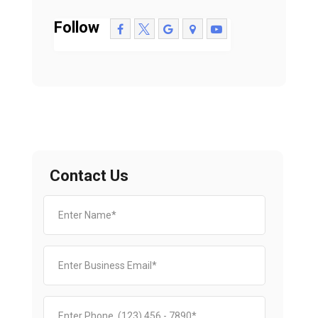
Follow
Contact Us