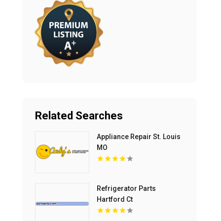
Related Searches
Appliance Repair St. Louis
MO
Refrigerator Parts
Hartford Ct