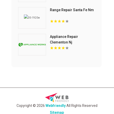
Range Repair Santa Fe Nm
Appliance Repair
Clementon Nj
Copyright © 2026
Webfriendly
All Rights Reserved
Sitemap