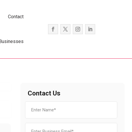
Contact
 Businesses
Contact Us