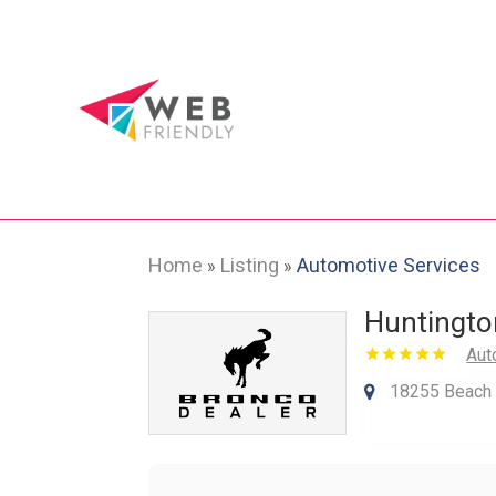
Home
Listing
Automotive Services
»
»
Huntingto
Aut
18255 Beach B