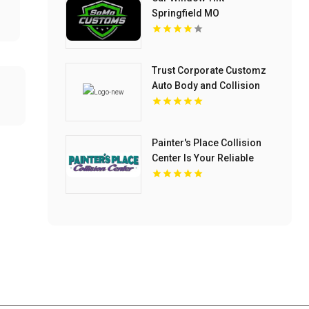
Springfield MO
Trust Corporate Customz
Auto Body and Collision
Repair for Auto Collision
Repair Shop in Davie FL
Painter's Place Collision
Center Is Your Reliable
Auto Body Shop in
Loganville