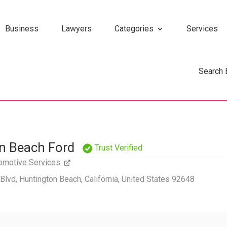
Business
Lawyers
Categories
Services
Search
n Beach Ford
Trust Verified
omotive Services
lvd, Huntington Beach, California, United States 92648