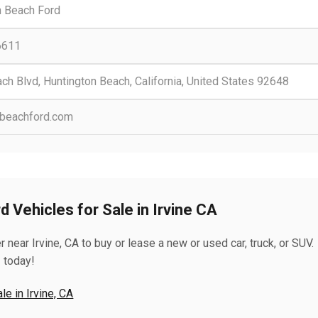
n Beach Ford
6611
h Blvd, Huntington Beach, California, United States 92648
nbeachford.com
 Vehicles for Sale in Irvine CA
near Irvine, CA to buy or lease a new or used car, truck, or SUV.
 today!
e in Irvine, CA