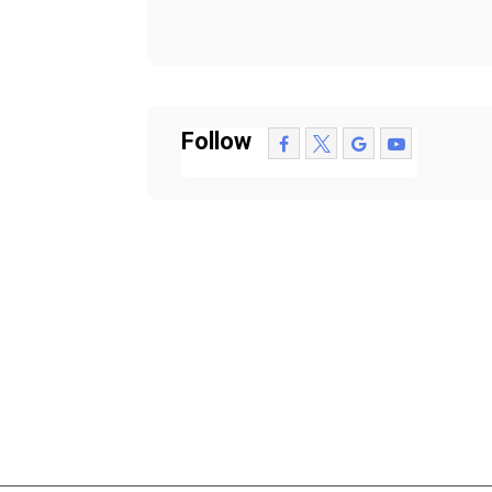
Follow