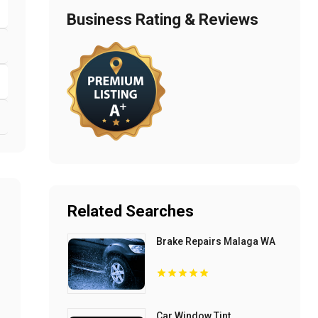
Business Rating & Reviews
Related Searches
Brake Repairs Malaga WA
Car Window Tint