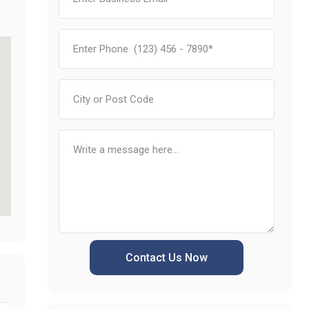
Contact Us Now