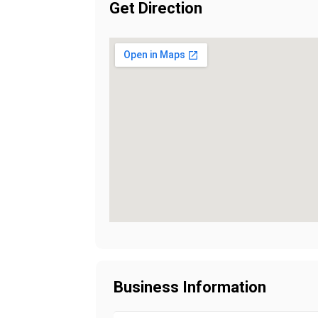
Get Direction
Business Information