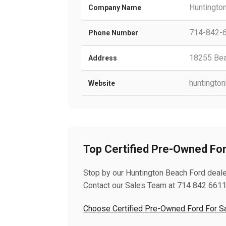
Huntingto
Company Name
714-842-
Phone Number
18255 Beac
Address
huntingto
Website
Top Certified Pre-Owned Ford
Stop by our Huntington Beach Ford dealer 
Contact our Sales Team at 714 842 6611
Choose Certified Pre-Owned Ford For Sal