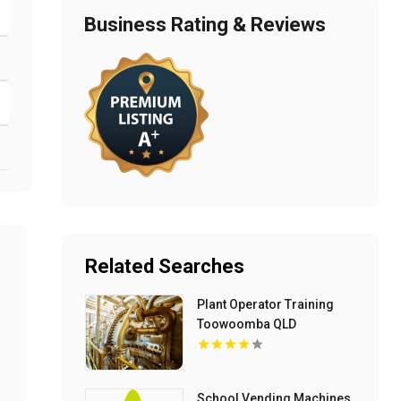
Business Rating & Reviews
Related Searches
Plant Operator Training
Toowoomba QLD
School Vending Machines