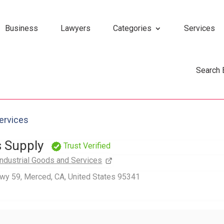
Business
Lawyers
Categories
Services
Search
Services
s Supply
Trust Verified
Industrial Goods and Services
wy 59, Merced, CA, United States 95341