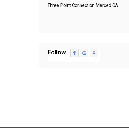
Three Point Connection Merced CA
Follow