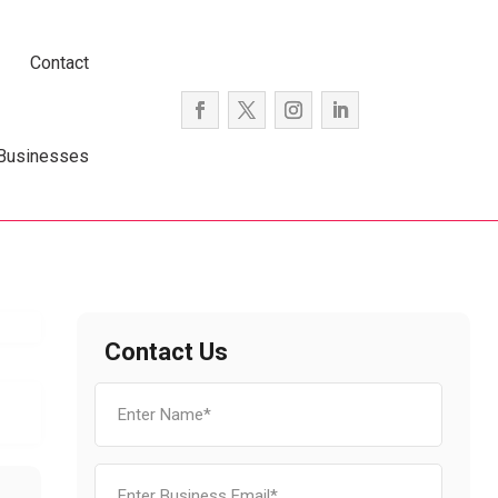
Contact
 Businesses
Contact Us