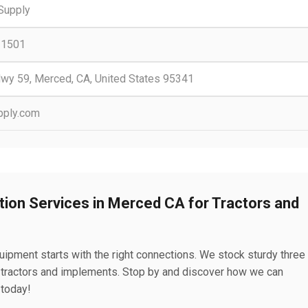
 Supply
-1501
Hwy 59, Merced, CA, United States 95341
pply.com
tion Services in Merced CA for Tractors and
uipment starts with the right connections. We stock sturdy three
r tractors and implements. Stop by and discover how we can
 today!