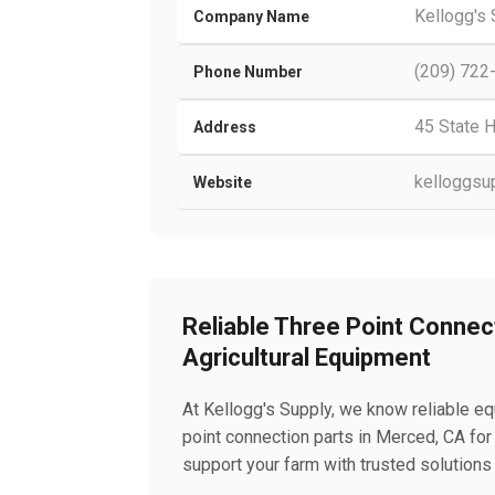
Kellogg's
Company Name
(209) 722
Phone Number
45 State 
Address
kelloggsu
Website
Reliable Three Point Connec
Agricultural Equipment
At Kellogg's Supply, we know reliable eq
point connection parts in Merced, CA fo
support your farm with trusted solutions