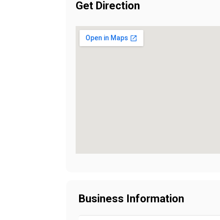
Get Direction
Business Information