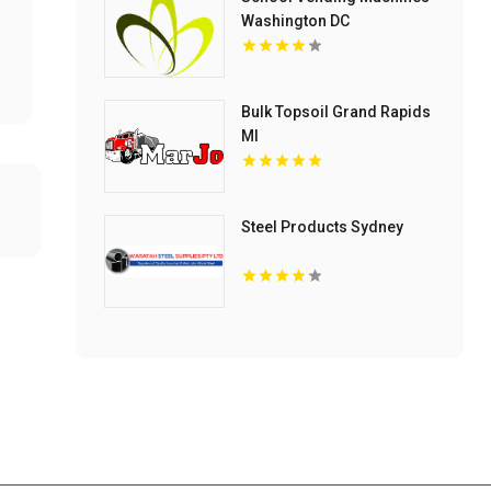
Washington DC
Bulk Topsoil Grand Rapids
MI
Steel Products Sydney