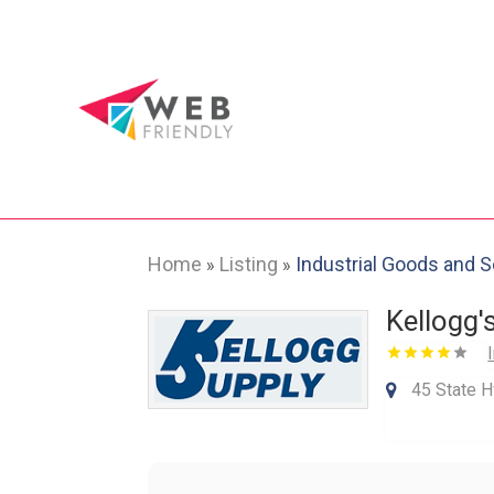
Home
Listing
Industrial Goods and 
»
»
Kellogg'
45 State H