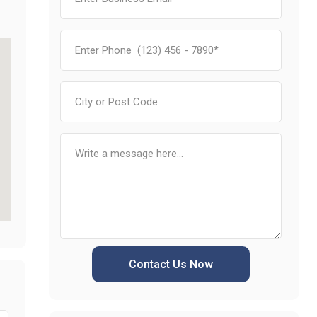
Contact Us Now