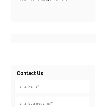
Contact Us