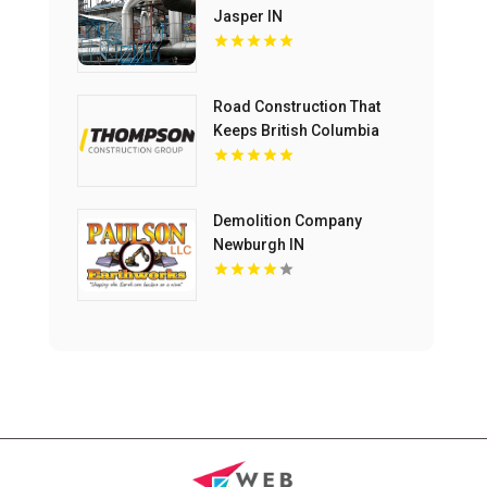
Jasper IN
Road Construction That
Keeps British Columbia
Moving Forward
Demolition Company
Newburgh IN