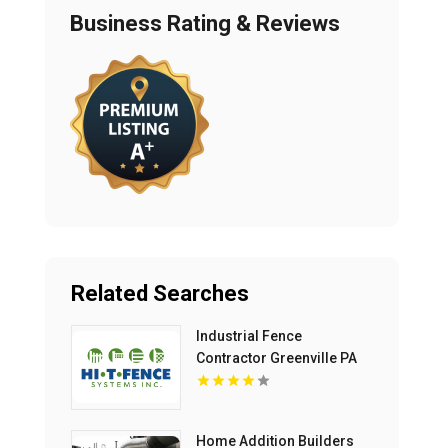
Business Rating & Reviews
Related Searches
Industrial Fence
Contractor Greenville PA
Home Addition Builders