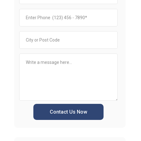
Contact Us Now