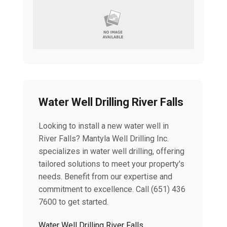
Water Well Drilling River Falls
Looking to install a new water well in
River Falls? Mantyla Well Drilling Inc.
specializes in water well drilling, offering
tailored solutions to meet your property's
needs. Benefit from our expertise and
commitment to excellence. Call (651) 436
7600 to get started.
Water Well Drilling River Falls