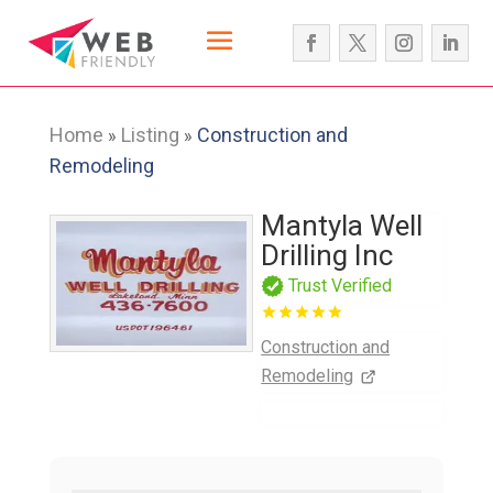
Home
Listing
Construction and
»
»
Remodeling
Mantyla Well
Drilling Inc
Trust Verified
Construction and
Remodeling