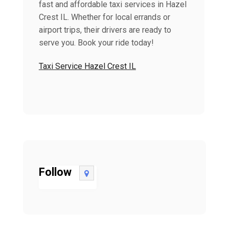
fast and affordable taxi services in Hazel
Crest IL. Whether for local errands or
airport trips, their drivers are ready to
serve you. Book your ride today!
Taxi Service Hazel Crest IL
Follow