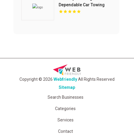
Dependable Car Towing
Company In Colorado
Springs CO.
Copyright © 2026
Webfriendly
All Rights Reserved
Sitemap
Search Businesses
Categories
Services
Contact