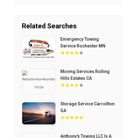
Related Searches
Emergency Towing
Service Rochester MN
Moving Services Rolling
Hills Estates CA
Storage Service Carrollton
GA
Anthony's Towing LLC Is A