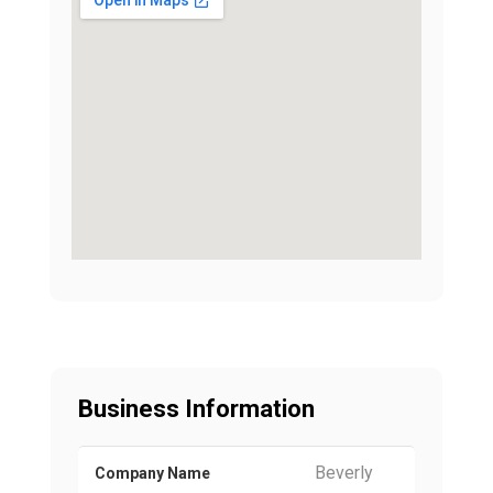
Business Information
Beverly
Company Name