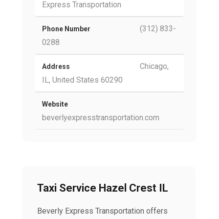
Express Transportation
(312) 833-
Phone Number
0288
Chicago,
Address
IL, United States 60290
Website
beverlyexpresstransportation.com
Taxi Service Hazel Crest IL
Beverly Express Transportation offers