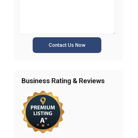
Contact Us Now
Business Rating & Reviews