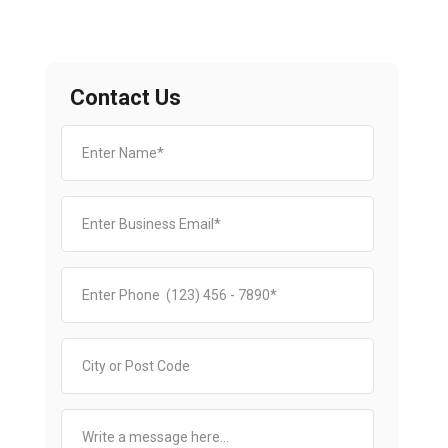
Contact Us