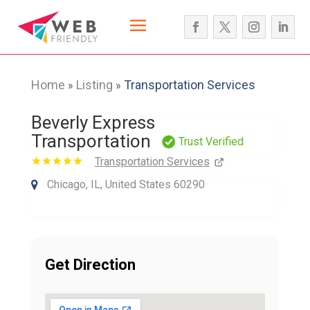
Home
Listing
Transportation Services
»
»
Beverly Express
Transportation
Trust Verified
Transportation Services
Chicago, IL, United States 60290
Get Direction