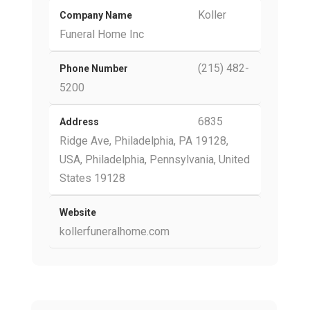
Koller
Company Name
Funeral Home Inc
(215) 482-
Phone Number
5200
6835
Address
Ridge Ave, Philadelphia, PA 19128,
USA, Philadelphia, Pennsylvania, United
States 19128
Website
kollerfuneralhome.com