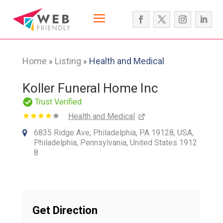
Home
Listing
Health and Medical
»
»
Koller Funeral Home Inc
Trust Verified
Health and Medical
6835 Ridge Ave, Philadelphia, PA 19128, USA,
Philadelphia, Pennsylvania, United States 1912
8
Get Direction