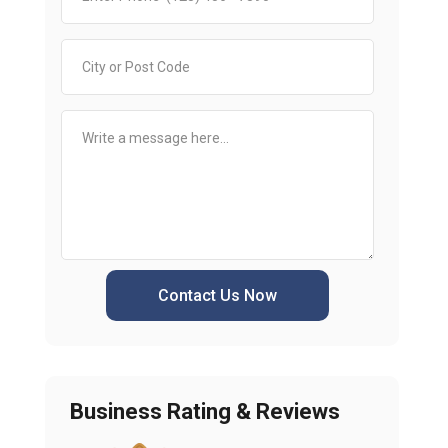
Contact Us Now
Business Rating & Reviews