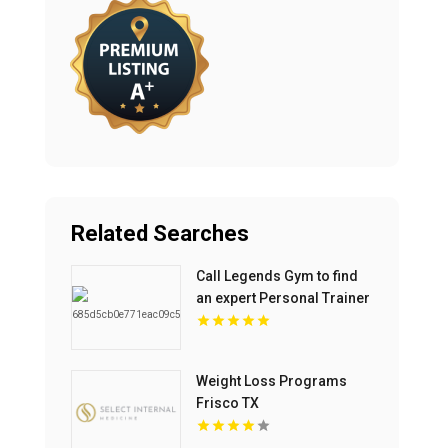
Related Searches
Call Legends Gym to find
an expert Personal Trainer
Near St Petersburg FL for
your goals.
Weight Loss Programs
Frisco TX