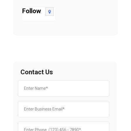
Follow
Contact Us