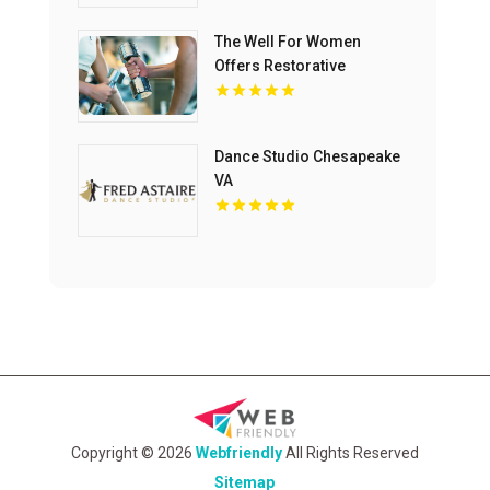
The Well For Women
Offers Restorative
Massage Therapy in New
Haven
Dance Studio Chesapeake
VA
Copyright © 2026
Webfriendly
All Rights Reserved
Sitemap