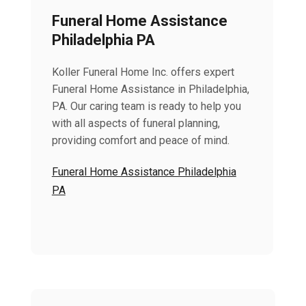
Funeral Home Assistance
Philadelphia PA
Koller Funeral Home Inc. offers expert
Funeral Home Assistance in Philadelphia,
PA. Our caring team is ready to help you
with all aspects of funeral planning,
providing comfort and peace of mind.
Funeral Home Assistance Philadelphia
PA