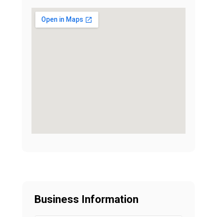
Business Information