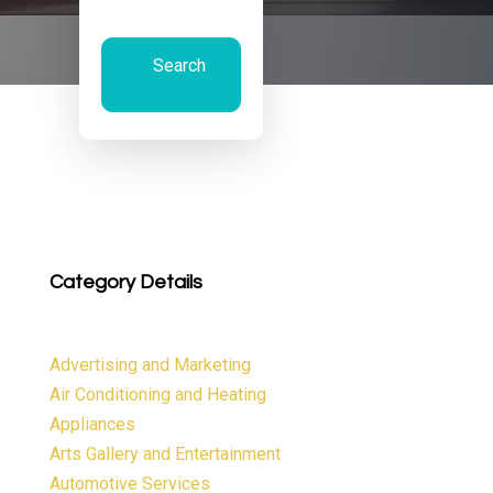
Search
Now
Category Details
Advertising and Marketing
Air Conditioning and Heating
Appliances
Arts Gallery and Entertainment
Automotive Services