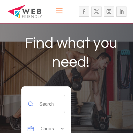
Find what you
need!
Search
for