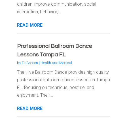
children improve communication, social
interaction, behavior,...
READ MORE
Professional Ballroom Dance
Lessons Tampa FL
by
Eli Gordon
|
Health and Medical
The Hive Ballroom Dance provides high-quality
professional ballroom dance lessons in Tampa
FL, focusing on technique, posture, and
enjoyment. Their...
READ MORE