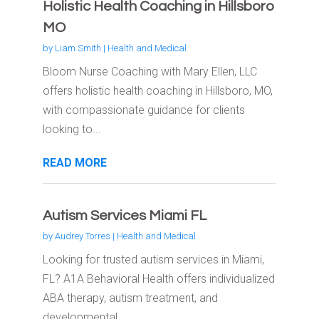
Holistic Health Coaching in Hillsboro
MO
by
Liam Smith
|
Health and Medical
Bloom Nurse Coaching with Mary Ellen, LLC
offers holistic health coaching in Hillsboro, MO,
with compassionate guidance for clients
looking to...
READ MORE
Autism Services Miami FL
by
Audrey Torres
|
Health and Medical
Looking for trusted autism services in Miami,
FL? A1A Behavioral Health offers individualized
ABA therapy, autism treatment, and
developmental...