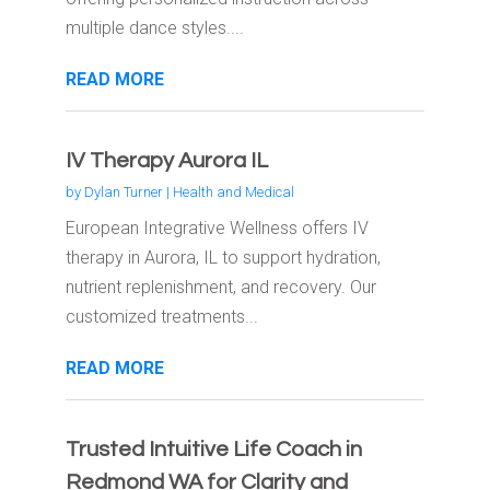
multiple dance styles....
READ MORE
IV Therapy Aurora IL
by
Dylan Turner
|
Health and Medical
European Integrative Wellness offers IV
therapy in Aurora, IL to support hydration,
nutrient replenishment, and recovery. Our
customized treatments...
READ MORE
Trusted Intuitive Life Coach in
Redmond WA for Clarity and