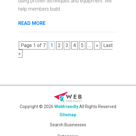
using proven techniques and equipment. We
help members build...
READ MORE
Page 1 of 7
1
2
3
4
5
...
»
Last
»
Copyright © 2026
Webfriendly
All Rights Reserved
Sitemap
Search Businesses