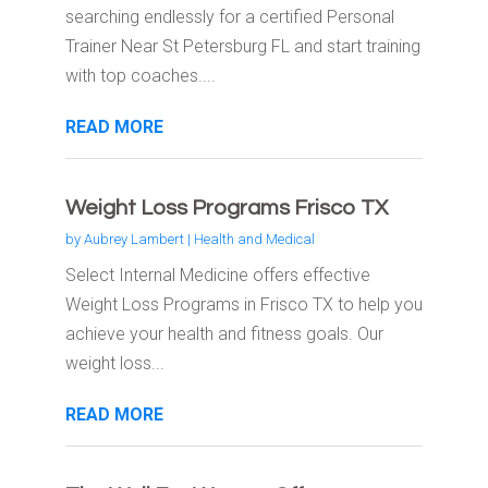
searching endlessly for a certified Personal
Trainer Near St Petersburg FL and start training
with top coaches....
READ MORE
Weight Loss Programs Frisco TX
by
Aubrey Lambert
|
Health and Medical
Select Internal Medicine offers effective
Weight Loss Programs in Frisco TX to help you
achieve your health and fitness goals. Our
weight loss...
READ MORE