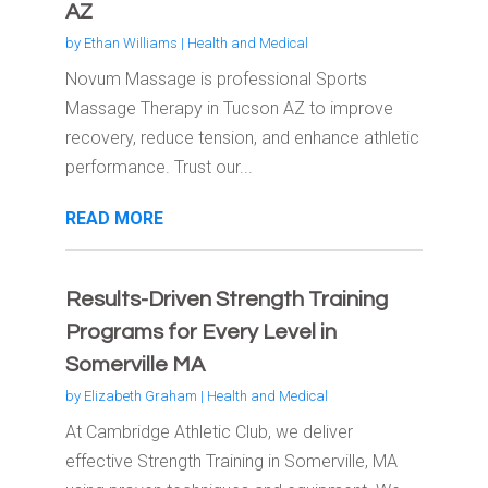
AZ
by
Ethan Williams
|
Health and Medical
Novum Massage is professional Sports
Massage Therapy in Tucson AZ to improve
recovery, reduce tension, and enhance athletic
performance. Trust our...
READ MORE
Results-Driven Strength Training
Programs for Every Level in
Somerville MA
by
Elizabeth Graham
|
Health and Medical
At Cambridge Athletic Club, we deliver
effective Strength Training in Somerville, MA