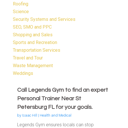
Roofing
Science
Security Systems and Services
SEO, SMO and PPC
Shopping and Sales
Sports and Recreation
Transportation Services
Travel and Tour
Waste Management
Weddings
Call Legends Gym to find an expert
Personal Trainer Near St
Petersburg FL for your goals.
by
Isaac Hill
|
Health and Medical
Legends Gym ensures locals can stop