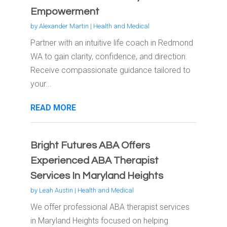
Empowerment
by
Alexander Martin
|
Health and Medical
Partner with an intuitive life coach in Redmond
WA to gain clarity, confidence, and direction.
Receive compassionate guidance tailored to
your...
READ MORE
Bright Futures ABA Offers
Experienced ABA Therapist
Services In Maryland Heights
by
Leah Austin
|
Health and Medical
We offer professional ABA therapist services
in Maryland Heights focused on helping