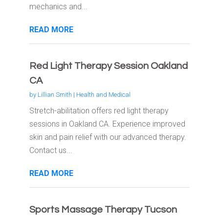
mechanics and...
READ MORE
Red Light Therapy Session Oakland
CA
by
Lillian Smith
|
Health and Medical
Stretch-abilitation offers red light therapy
sessions in Oakland CA. Experience improved
skin and pain relief with our advanced therapy.
Contact us...
READ MORE
Sports Massage Therapy Tucson