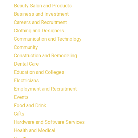
Beauty Salon and Products
Business and Investment
Careers and Recruitment
Clothing and Designers
Communication and Technology
Community
Construction and Remodeling
Dental Care
Education and Colleges
Electricians
Employment and Recruitment
Events
Food and Drink
Gifts
Hardware and Software Services
Health and Medical