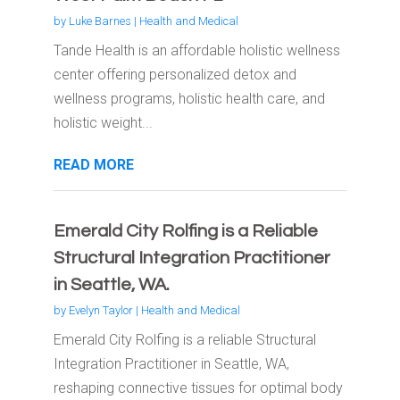
by
Luke Barnes
|
Health and Medical
Tande Health is an affordable holistic wellness
center offering personalized detox and
wellness programs, holistic health care, and
holistic weight...
READ MORE
Emerald City Rolfing is a Reliable
Structural Integration Practitioner
in Seattle, WA.
by
Evelyn Taylor
|
Health and Medical
Emerald City Rolfing is a reliable Structural
Integration Practitioner in Seattle, WA,
reshaping connective tissues for optimal body