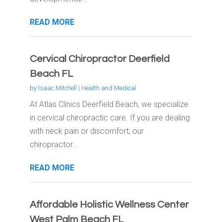
READ MORE
Cervical Chiropractor Deerfield
Beach FL
by
Isaac Mitchell
|
Health and Medical
At Atlas Clinics Deerfield Beach, we specialize
in cervical chiropractic care. If you are dealing
with neck pain or discomfort, our
chiropractor...
READ MORE
Affordable Holistic Wellness Center
West Palm Beach FL