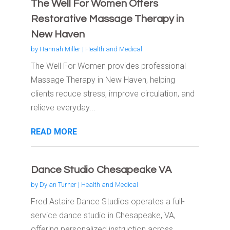
The Well For Women Offers
Restorative Massage Therapy in
New Haven
by
Hannah Miller
|
Health and Medical
The Well For Women provides professional
Massage Therapy in New Haven, helping
clients reduce stress, improve circulation, and
relieve everyday...
READ MORE
Dance Studio Chesapeake VA
by
Dylan Turner
|
Health and Medical
Fred Astaire Dance Studios operates a full-
service dance studio in Chesapeake, VA,
offering personalized instruction across