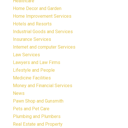
Healthcare
Home Decor and Garden
Home Improvement Services
Hotels and Resorts
Industrial Goods and Services
Insurance Services
Internet and computer Services
Law Services
Lawyers and Law Firms
Lifestyle and People
Medicine Facilities
Money and Financial Services
News
Pawn Shop and Gunsmith
Pets and Pet Care
Plumbing and Plumbers
Real Estate and Property