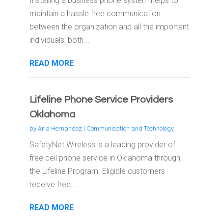
Installing a business phone system helps to
maintain a hassle free communication
between the organization and all the important
individuals, both...
READ MORE
Lifeline Phone Service Providers
Oklahoma
by
Aria Hernandez
|
Communication and Technology
SafetyNet Wireless is a leading provider of
free cell phone service in Oklahoma through
the Lifeline Program. Eligible customers
receive free...
READ MORE