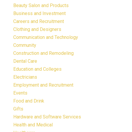
Beauty Salon and Products
Business and Investment
Careers and Recruitment
Clothing and Designers
Communication and Technology
Community
Construction and Remodeling
Dental Care
Education and Colleges
Electricians
Employment and Recruitment
Events
Food and Drink
Gifts
Hardware and Software Services
Health and Medical