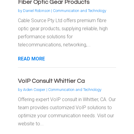
Fiber Optic Gear Products
by
Daniel Robinson
|
Communication and Technology
Cable Source Pty Ltd offers premium fibre
optic gear products, supplying reliable, high
performance solutions for
telecommunications, networking,...
READ MORE
VoIP Consult Whittier Ca
by
Aiden Cooper
|
Communication and Technology
Offering expert VoIP consult in Whittier, CA. Our
team provides customized VoIP solutions to
optimize your communication needs. Visit our
website to...