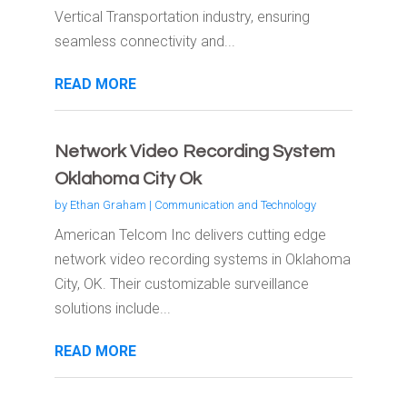
Vertical Transportation industry, ensuring
seamless connectivity and...
READ MORE
Network Video Recording System
Oklahoma City Ok
by
Ethan Graham
|
Communication and Technology
American Telcom Inc delivers cutting edge
network video recording systems in Oklahoma
City, OK. Their customizable surveillance
solutions include...
READ MORE