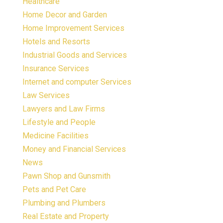
Healthcare
Home Decor and Garden
Home Improvement Services
Hotels and Resorts
Industrial Goods and Services
Insurance Services
Internet and computer Services
Law Services
Lawyers and Law Firms
Lifestyle and People
Medicine Facilities
Money and Financial Services
News
Pawn Shop and Gunsmith
Pets and Pet Care
Plumbing and Plumbers
Real Estate and Property