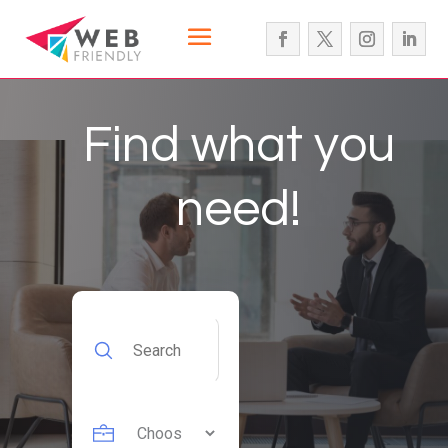
Find what you
need!
Search
for