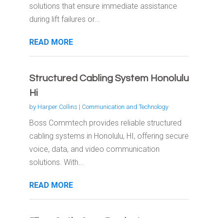
solutions that ensure immediate assistance
during lift failures or...
READ MORE
Structured Cabling System Honolulu
Hi
by
Harper Collins
|
Communication and Technology
Boss Commtech provides reliable structured
cabling systems in Honolulu, HI, offering secure
voice, data, and video communication
solutions. With...
READ MORE