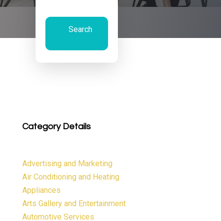
Search
Now
Category Details
Advertising and Marketing
Air Conditioning and Heating
Appliances
Arts Gallery and Entertainment
Automotive Services