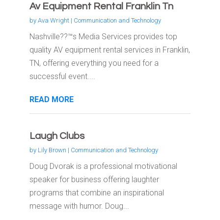
Av Equipment Rental Franklin Tn
by
Ava Wright
|
Communication and Technology
Nashville??™s Media Services provides top
quality AV equipment rental services in Franklin,
TN, offering everything you need for a
successful event....
READ MORE
Laugh Clubs
by
Lily Brown
|
Communication and Technology
Doug Dvorak is a professional motivational
speaker for business offering laughter
programs that combine an inspirational
message with humor. Doug...