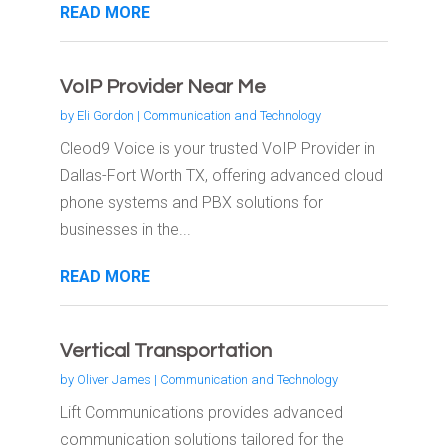
READ MORE
VoIP Provider Near Me
by
Eli Gordon
|
Communication and Technology
Cleod9 Voice is your trusted VoIP Provider in
Dallas-Fort Worth TX, offering advanced cloud
phone systems and PBX solutions for
businesses in the...
READ MORE
Vertical Transportation
by
Oliver James
|
Communication and Technology
Lift Communications provides advanced
communication solutions tailored for the