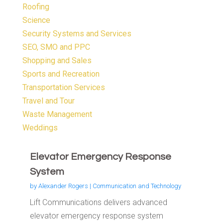
Roofing
Science
Security Systems and Services
SEO, SMO and PPC
Shopping and Sales
Sports and Recreation
Transportation Services
Travel and Tour
Waste Management
Weddings
Elevator Emergency Response
System
by
Alexander Rogers
|
Communication and Technology
Lift Communications delivers advanced
elevator emergency response system