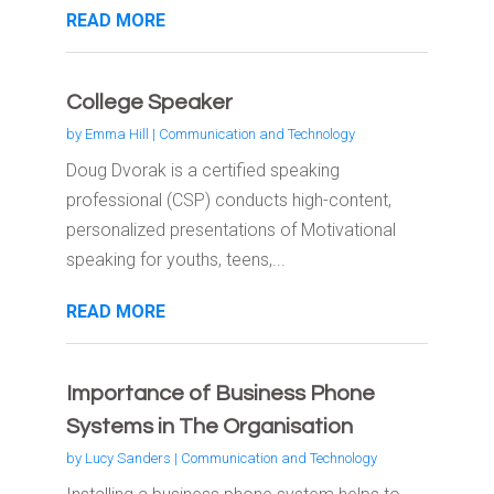
READ MORE
College Speaker
by
Emma Hill
|
Communication and Technology
Doug Dvorak is a certified speaking
professional (CSP) conducts high-content,
personalized presentations of Motivational
speaking for youths, teens,...
READ MORE
Importance of Business Phone
Systems in The Organisation
by
Lucy Sanders
|
Communication and Technology