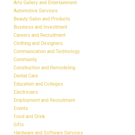
Arts Gallery and Entertainment
Automotive Services
Beauty Salon and Products
Business and Investment
Careers and Recruitment
Clothing and Designers
Communication and Technology
Community
Construction and Remodeling
Dental Care
Education and Colleges
Electricians
Employment and Recruitment
Events
Food and Drink
Gifts
Hardware and Software Services