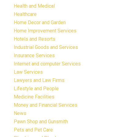
Health and Medical
Healthcare
Home Decor and Garden
Home Improvement Services
Hotels and Resorts
Industrial Goods and Services
Insurance Services
Internet and computer Services
Law Services
Lawyers and Law Firms
Lifestyle and People
Medicine Facilities
Money and Financial Services
News
Pawn Shop and Gunsmith
Pets and Pet Care