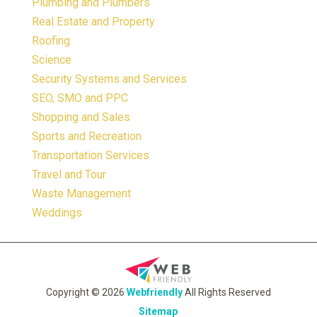
Plumbing and Plumbers
Real Estate and Property
Roofing
Science
Security Systems and Services
SEO, SMO and PPC
Shopping and Sales
Sports and Recreation
Transportation Services
Travel and Tour
Waste Management
Weddings
Copyright © 2026
Webfriendly
All Rights Reserved
Sitemap