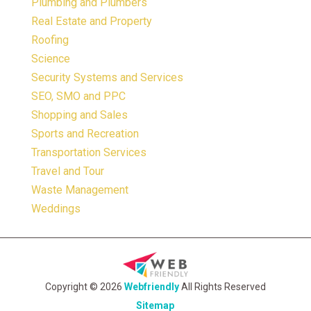
Plumbing and Plumbers
Real Estate and Property
Roofing
Science
Security Systems and Services
SEO, SMO and PPC
Shopping and Sales
Sports and Recreation
Transportation Services
Travel and Tour
Waste Management
Weddings
Copyright © 2026
Webfriendly
All Rights Reserved
Sitemap