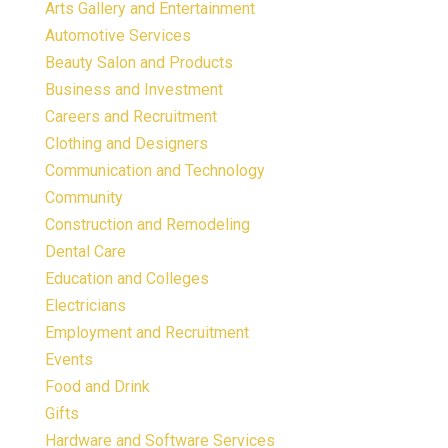
Arts Gallery and Entertainment
Automotive Services
Beauty Salon and Products
Business and Investment
Careers and Recruitment
Clothing and Designers
Communication and Technology
Community
Construction and Remodeling
Dental Care
Education and Colleges
Electricians
Employment and Recruitment
Events
Food and Drink
Gifts
Hardware and Software Services