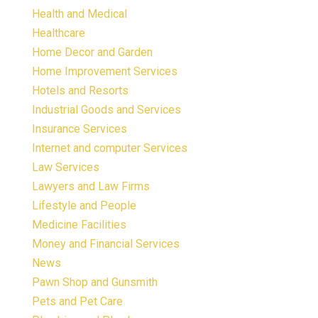
Health and Medical
Healthcare
Home Decor and Garden
Home Improvement Services
Hotels and Resorts
Industrial Goods and Services
Insurance Services
Internet and computer Services
Law Services
Lawyers and Law Firms
Lifestyle and People
Medicine Facilities
Money and Financial Services
News
Pawn Shop and Gunsmith
Pets and Pet Care